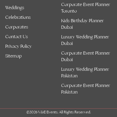
Corporate Event Planner
Weddings
Toronto
Celebrations
Kids Birthday Planner
Corporates
Dubai
Contact Us
Luxury Wedding Planner
Dubai
Privacy Policy
Corporate Event Planner
Sitemap
Dubai
Luxury Wedding Planner
Pakistan
Corporate Event Planner
Pakistan
©2026 V&E Events. All Rights Reserved.