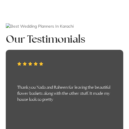
Our Testimonials
It was truly everything i had imagined, even better
than that actually. Appreciate all that you did!