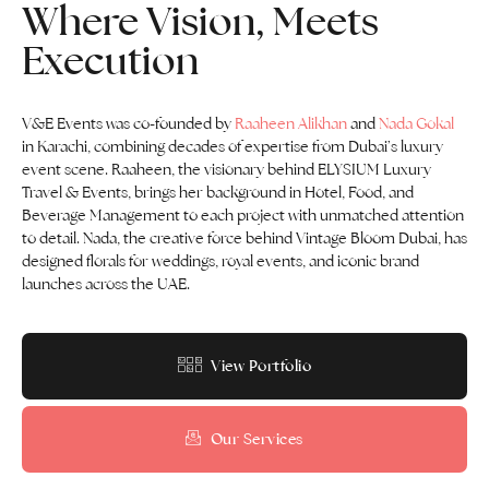
Where Vision, Meets
Execution
V&E Events was co-founded by
Raaheen Alikhan
and
Nada Gokal
in Karachi, combining decades of expertise from Dubai’s luxury
event scene. Raaheen, the visionary behind ELYSIUM Luxury
Travel & Events, brings her background in Hotel, Food, and
Beverage Management to each project with unmatched attention
to detail. Nada, the creative force behind Vintage Bloom Dubai, has
designed florals for weddings, royal events, and iconic brand
launches across the UAE.
View Portfolio
Our Services