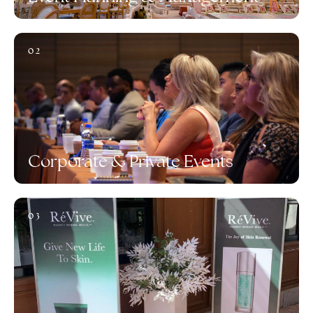
02
Corporate & Private Events
03