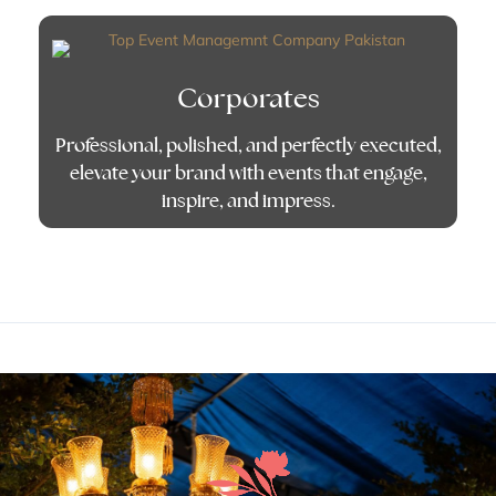
Corporates
Professional, polished, and perfectly executed,
elevate your brand with events that engage,
inspire, and impress.