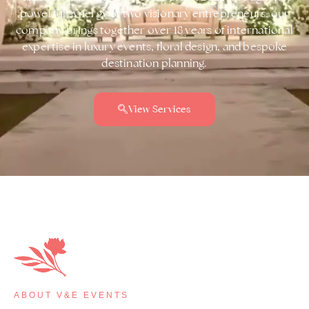
powerful synergy of two visionary entrepreneurs, our
company brings together over 18 years of international
expertise in luxury events, floral design, and bespoke
destination planning.
View Services
ABOUT V&E EVENTS