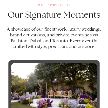
OUR PORTFOLIO
Our Signature Moments
A showcase of our finest work, luxury weddings,
brand activations, and private events across
Pakistan, Dubai, and Toronto. Every event is
crafted with style, precision, and purpose.