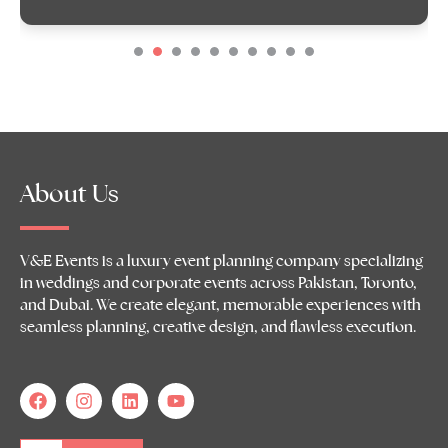
About Us
V&E Events is a luxury event planning company specializing
in weddings and corporate events across Pakistan, Toronto,
and Dubai. We create elegant, memorable experiences with
seamless planning, creative design, and flawless execution.