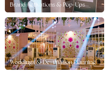
Brand Activations & Pop-Ups
04
Weddings & Destination Planning