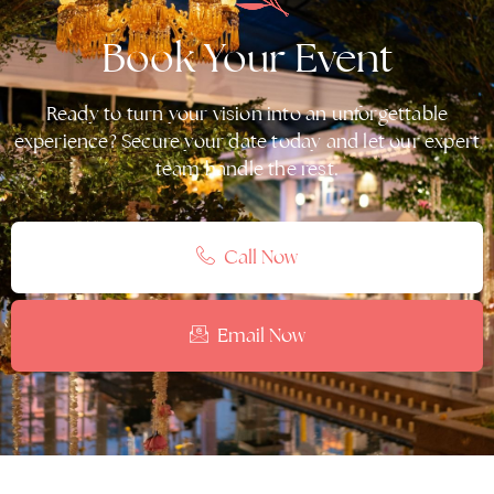
Book Your Event
Ready to turn your vision into an unforgettable
experience? Secure your date today and let our expert
team handle the rest.
Call Now
Email Now