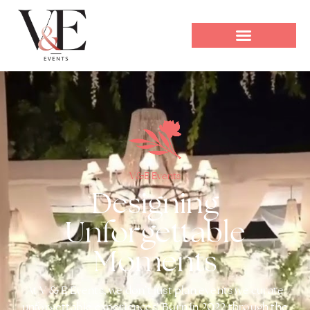
V&E Events
Designing
Unforgettable
Moments
At V & E Events, we don’t just plan events we curate
unforgettable experiences. Born in 2022 through the