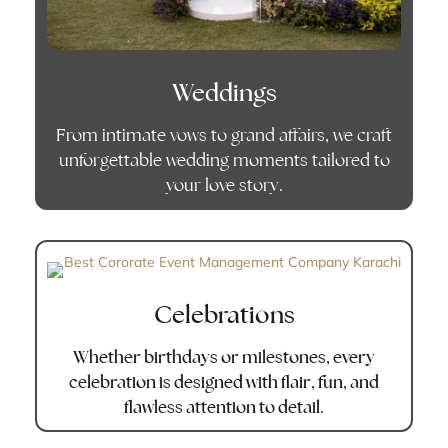
Weddings
From intimate vows to grand affairs, we craft
unforgettable wedding moments tailored to
your love story.
Celebrations
Whether birthdays or milestones, every
celebration is designed with flair, fun, and
flawless attention to detail.