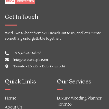
DMCA
PROTECTED
Get In Touch
We’d love to hear from you. Reach out to us, and let’s create
something unforgettable together.
+92-326-070-6756
info@ve-eventspk.com
Toronto - London - Dubai - Karachi
Quick Links
Our Services
Home
Luxury Wedding Planner
Toronto
About Us