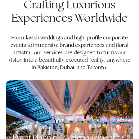
Crafting Luxurious
Experiences Worldwide
From
lavish weddings and high-profile corporate
events to immersive brand experiences and floral
artistry
, our services are designed to turn your
vision into a beautifully executed reality, anywhere
in
Pakistan, Dubai, and Toronto
.
01
Event Planning & Management