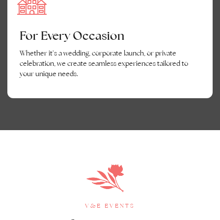
For Every Occasion
Whether it’s a wedding, corporate launch, or private
celebration, we create seamless experiences tailored to
your unique needs.
V&E EVENTS