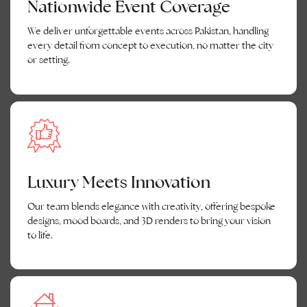
Nationwide Event Coverage
We deliver unforgettable events across Pakistan, handling
every detail from concept to execution, no matter the city
or setting.
Luxury Meets Innovation
Our team blends elegance with creativity, offering bespoke
designs, mood boards, and 3D renders to bring your vision
to life.